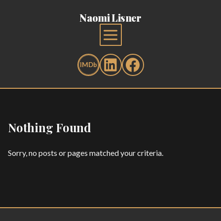
Naomi Lisner
Nothing Found
Sorry, no posts or pages matched your criteria.