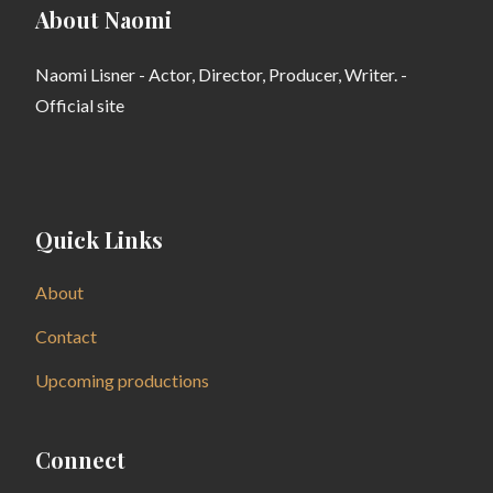
About Naomi
Naomi Lisner - Actor, Director, Producer, Writer. -
Official site
Quick Links
About
Contact
Upcoming productions
Connect