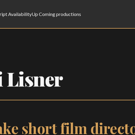
ript Availability
Up Coming productions
 Lisner
ke short film directo