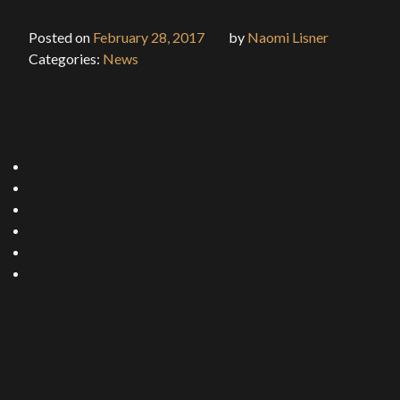
Posted on
February 28, 2017
by
Naomi Lisner
Categories:
News