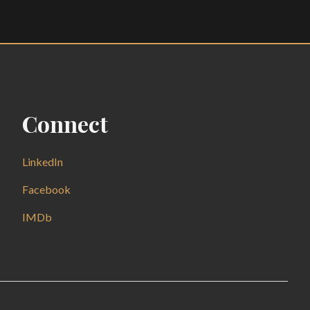
Connect
LinkedIn
Facebook
IMDb