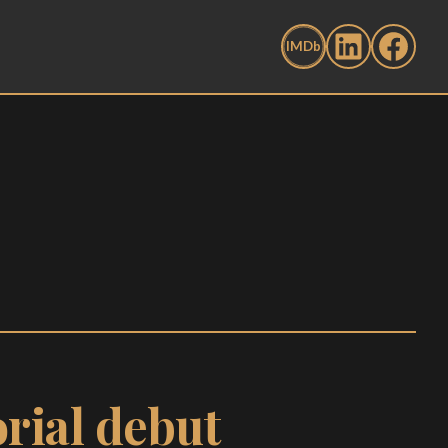
rial debut