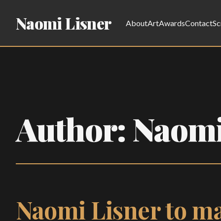
Naomi Lisner
About
Art
Awards
Contact
Sc
Author:
Naomi
Naomi Lisner to ma