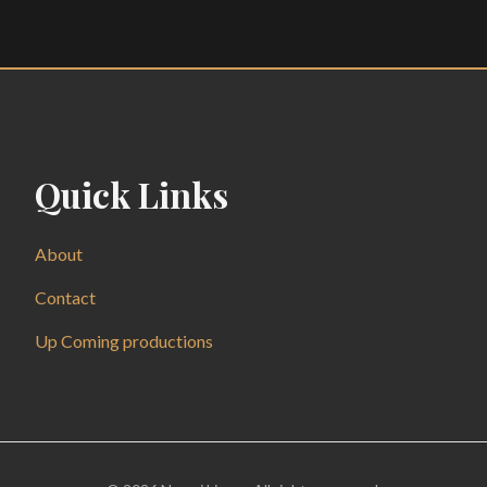
Quick Links
About
Contact
Up Coming productions