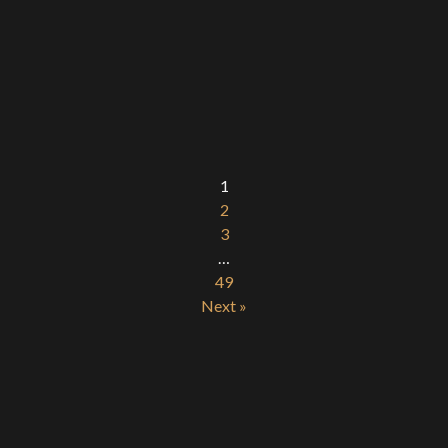
1
2
3
…
49
Next »