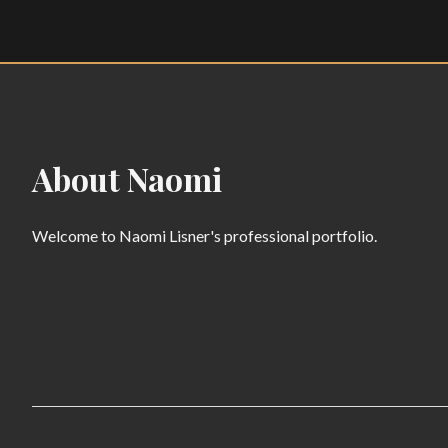
About Naomi
Welcome to Naomi Lisner's professional portfolio.