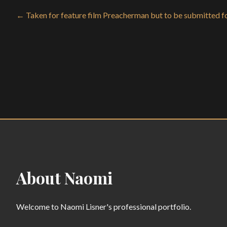
← Taken for feature film Preacherman but to be submitted fo
About Naomi
Welcome to Naomi Lisner's professional portfolio.