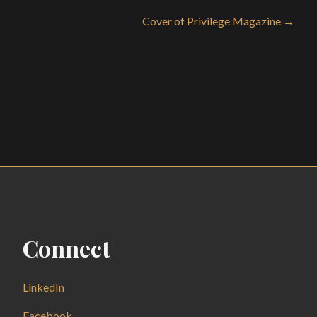
Cover of Privilege Magazine →
Connect
LinkedIn
Facebook