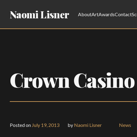
Naomi Lisner
About
Art
Awards
Contact
Sc
Crown Casino
Posted on
July 19, 2013
by
Naomi Lisner
News