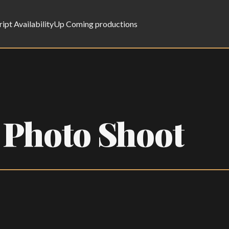
ript Availability
Up Coming productions
 Photo Shoot