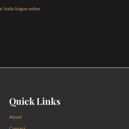
r Italia Vogue online
Quick Links
About
Contact