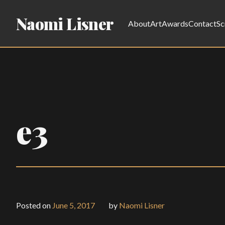
Naomi Lisner
About
Art
Awards
Contact
Sc
e3
Posted on
June 5, 2017
by
Naomi Lisner