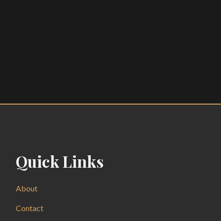
Quick Links
About
Contact