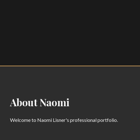
About Naomi
Welcome to Naomi Lisner's professional portfolio.