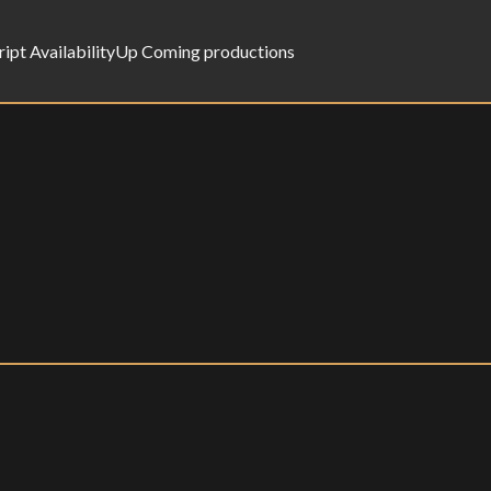
ript Availability
Up Coming productions