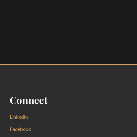
Connect
LinkedIn
Facebook