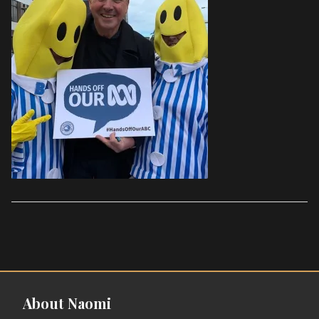
About Naomi