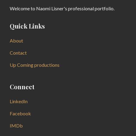
Welcome to Naomi Lisner's professional portfolio.
Quick Links
About
Contact
Up Coming productions
Connect
LinkedIn
Facebook
IMDb