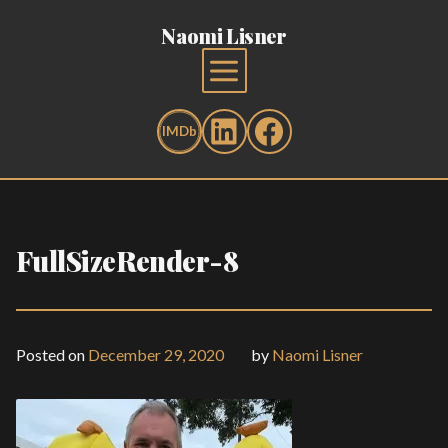
Naomi Lisner
FullSizeRender-8
Posted on
December 29, 2020
by
Naomi Lisner