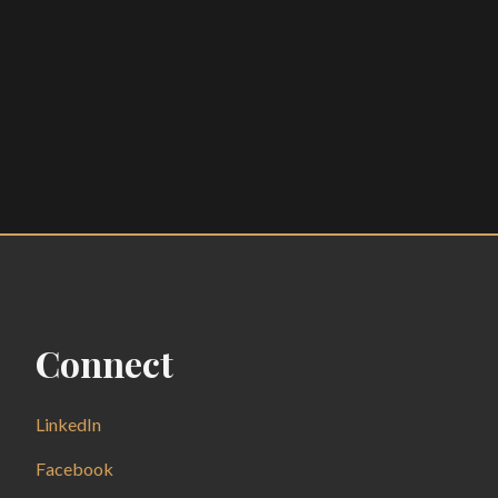
Connect
LinkedIn
Facebook