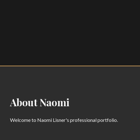
About Naomi
Welcome to Naomi Lisner's professional portfolio.