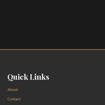
Quick Links
About
Contact