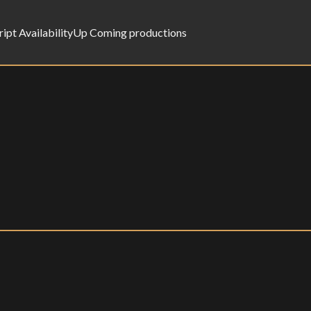
ript Availability
Up Coming productions