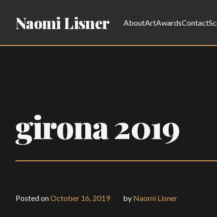
Naomi Lisner
About
Art
Awards
Contact
Sc
girona 2019
Posted on
October 16, 2019
by
Naomi Lisner