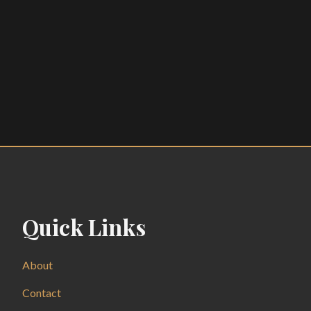
Quick Links
About
Contact