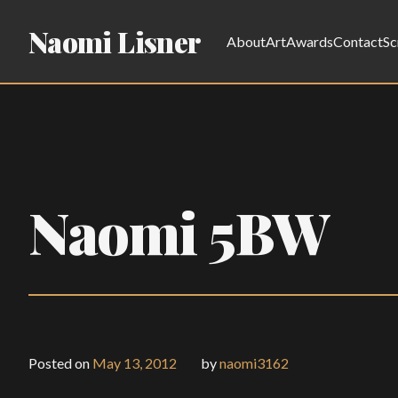
Naomi Lisner
About
Art
Awards
Contact
Sc
Naomi 5BW
Posted on
May 13, 2012
by
naomi3162