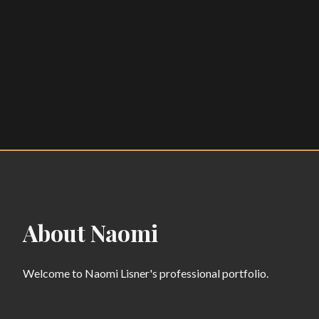
About Naomi
Welcome to Naomi Lisner's professional portfolio.