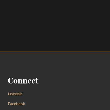
Connect
LinkedIn
Facebook