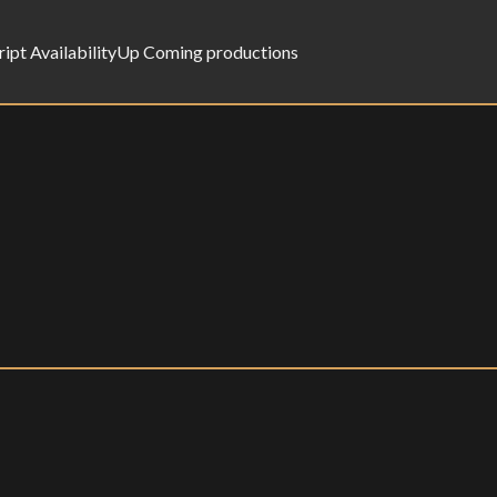
ript Availability
Up Coming productions