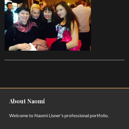
About Naomi
Welcome to Naomi Lisner's professional portfolio.