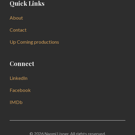
Quick Links
About
Contact
Up Coming productions
Connect
LinkedIn
Facebook
IMDb
© 2026 Naomi Lisner. All rights reserved.