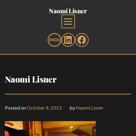
Naomi Lisner
Naomi Lisner
Posted on
October 8, 2013
by
Naomi Lisner