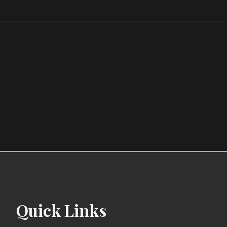
Quick Links