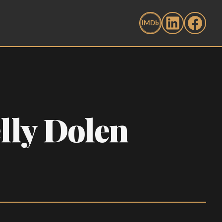
lly Dolen