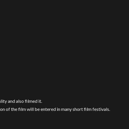
ty and also filmed it.
on of the film will be entered in many short film festivals.