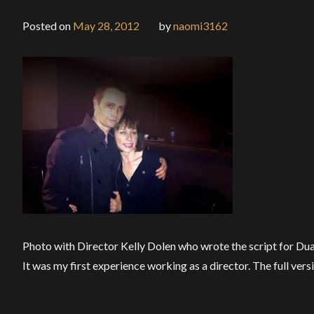
Posted on
May 28, 2012
by
naomi3162
Photo with Director Kelly Dolen who wrote the script for Duali
It was my first experience working as a director. The full versi