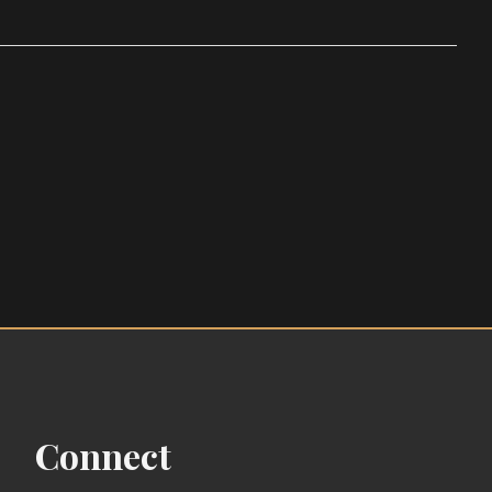
Connect