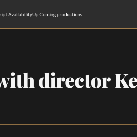
ript Availability
Up Coming productions
ith director Ke