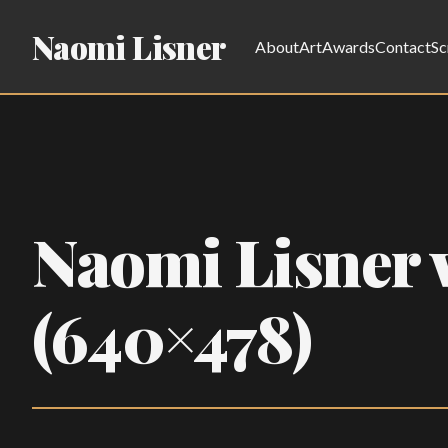
Naomi Lisner
About
Art
Awards
Contact
Sc
Naomi Lisner w
(640×478)