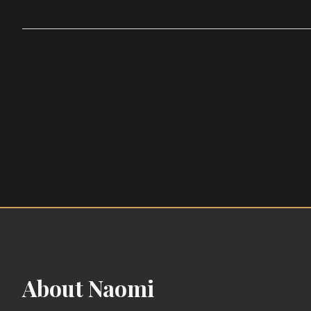
About Naomi