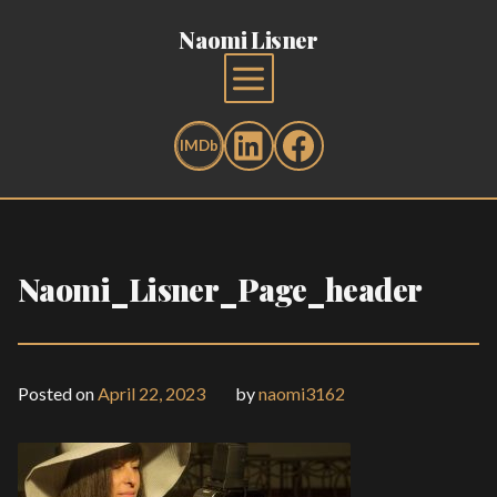
Naomi Lisner
Naomi_Lisner_Page_header
Posted on
April 22, 2023
by
naomi3162