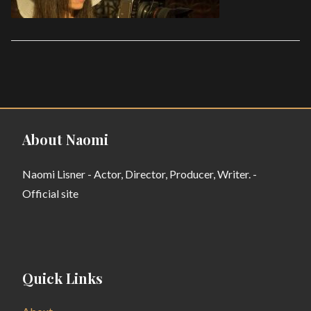
About Naomi
Naomi Lisner - Actor, Director, Producer, Writer. -
Official site
Quick Links