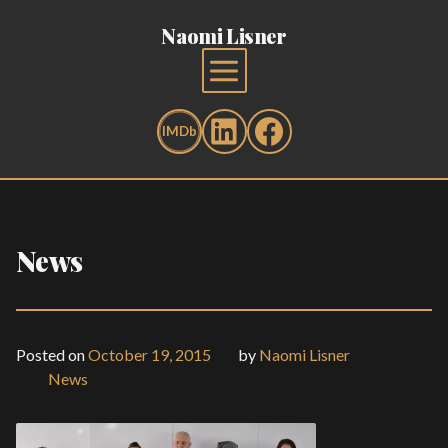
Naomi Lisner
News
Posted on
October 19, 2015
by
Naomi Lisner
News