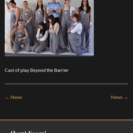
Cast of play Beyond the Barrier
← News
News →