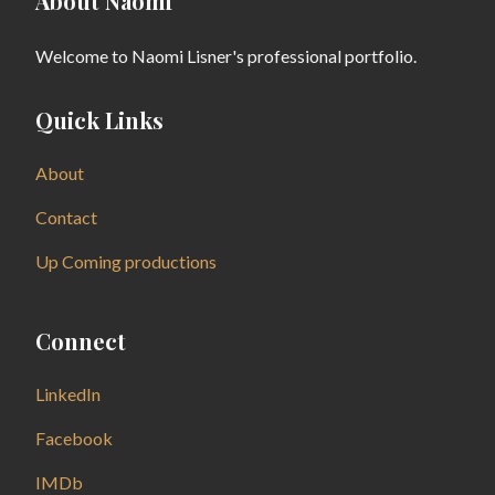
About Naomi
Welcome to Naomi Lisner's professional portfolio.
Quick Links
About
Contact
Up Coming productions
Connect
LinkedIn
Facebook
IMDb