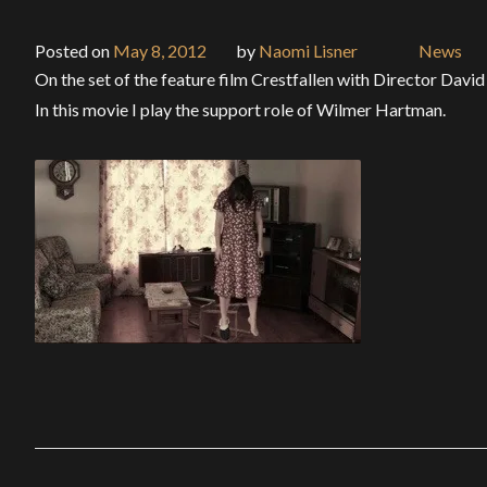
Posted on
May 8, 2012
by
Naomi Lisner
News
On the set of the feature film Crestfallen with Director Davi
In this movie I play the support role of Wilmer Hartman.