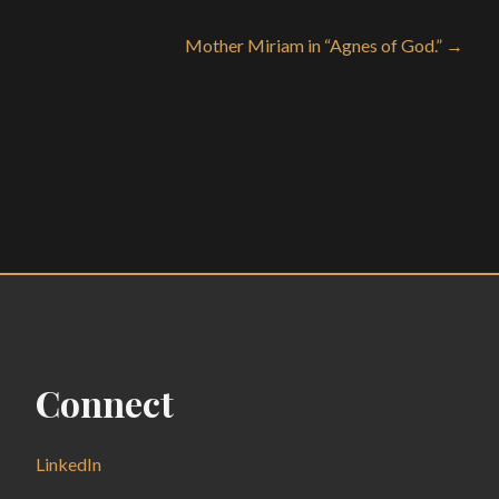
Mother Miriam in “Agnes of God.” →
Connect
LinkedIn