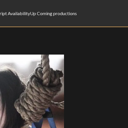
ript Availability
Up Coming productions