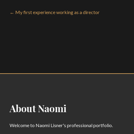
← My first experience working as a director
About Naomi
Welcome to Naomi Lisner's professional portfolio.