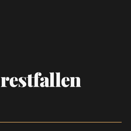
Crestfallen