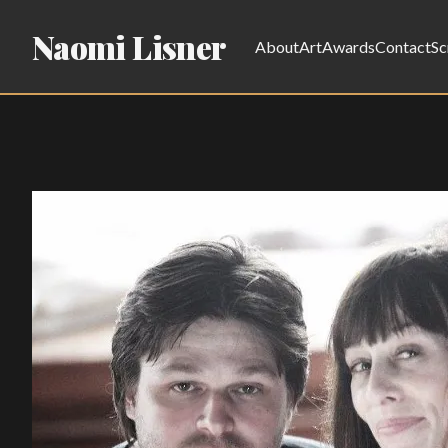
Naomi Lisner
About
Art
Awards
Contact
Sc