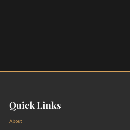
Quick Links
About