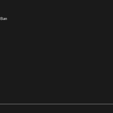
d Ban