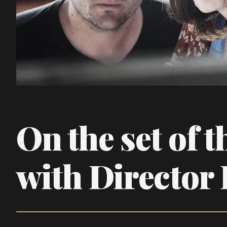
On the set of t
with Director