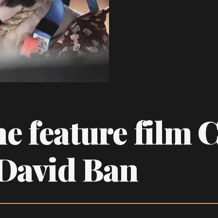
he feature film 
 David Ban