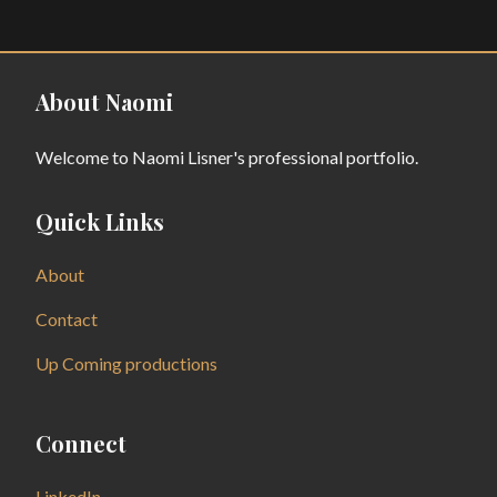
About Naomi
Welcome to Naomi Lisner's professional portfolio.
Quick Links
About
Contact
Up Coming productions
Connect
LinkedIn