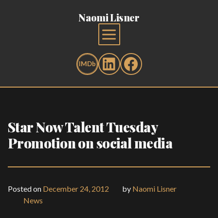
Naomi Lisner
Star Now Talent Tuesday
Promotion on social media
Posted on
December 24, 2012
by
Naomi Lisner
News