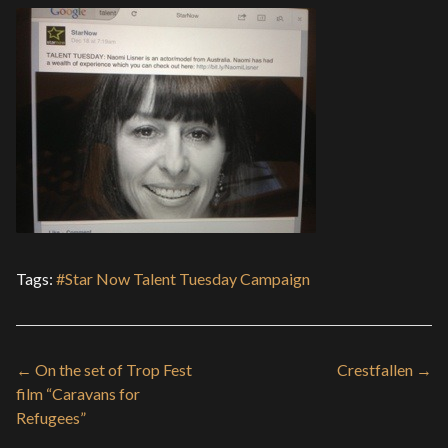
Tags:
#Star Now Talent Tuesday Campaign
← On the set of Trop Fest
Crestfallen →
film “Caravans for
Refugees”