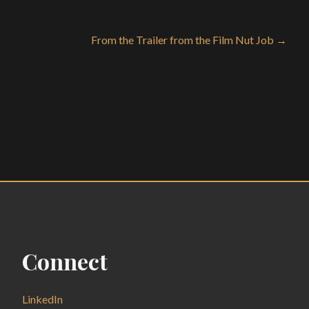
From the Trailer from the Film Nut Job →
Connect
LinkedIn