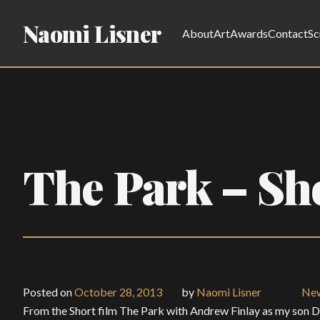
Naomi Lisner
About
Art
Awards
Contact
Sc
The Park – Sh
Posted on
October 28, 2013
by
Naomi Lisner
Ne
From the Short film The Park with Andrew Finlay as my son 