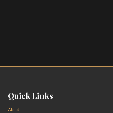
Quick Links
About