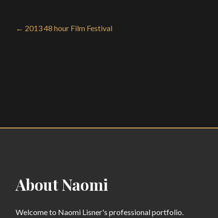
← 2013 48 hour Film Festival
About Naomi
Welcome to Naomi Lisner's professional portfolio.