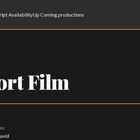
ript Availability
Up Coming productions
ort Film
ws
David